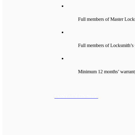
Full members of Master Lock
Full members of Locksmith’s 
Minimum 12 months’ warranty 
CONTACT US NOW