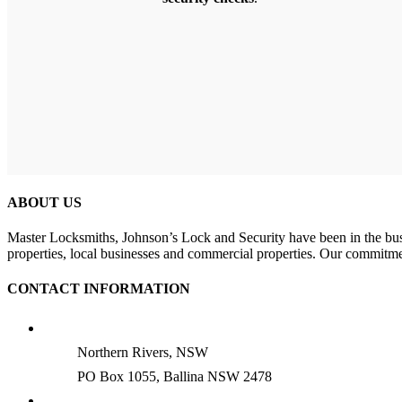
ABOUT US
Master Locksmiths, Johnson’s Lock and Security have been in the busin
properties, local businesses and commercial properties. Our commitme
CONTACT INFORMATION
Northern Rivers, NSW
PO Box 1055, Ballina NSW 2478