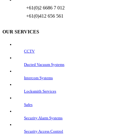
+61(0)2 6686 7 012
+61(0)412 656 561
OUR SERVICES
CCTV
Ducted Vacuum Systems
Intercom Systems
Locksmith Services
Safes
Security Alarm Systems
Security Access Control