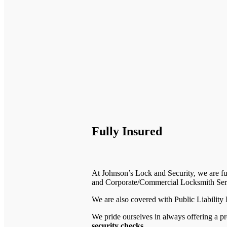
Fully Insured
At Johnson’s Lock and Security, we are fu
and Corporate/Commercial Locksmith Ser
We are also covered with Public Liability
We pride ourselves in always offering a pr
security checks
.