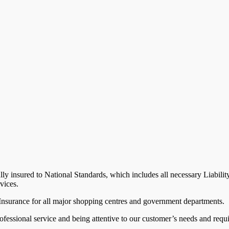
lly insured to National Standards, which includes all necessary Liabili
vices.
 Insurance for all major shopping centres and government departments.
ofessional service and being attentive to our customer’s needs and req