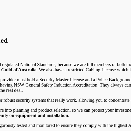
ied
l regulated National Standards, because we are full members of both t
 Guild of Australia
. We also have a restricted Cabling License which 
 provider must hold a Security Master License and a Police Background C
th having NSW General Safety Induction Accreditation. They always ca
he real deal.
 robust security systems that really work, allowing you to concentrate 
re into planning and product selection, so we can protect your investm
nty on equipment and installation
.
gorously tested and monitored to ensure they comply with the highest A