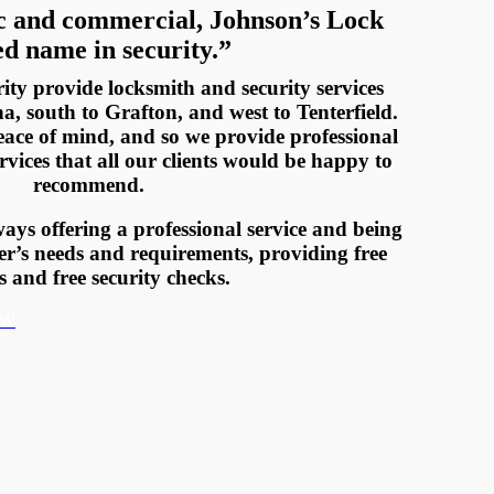
c and commercial, Johnson’s Lock
ed name in security.”
ty provide locksmith and security services
, south to Grafton, and west to Tenterfield.
eace of mind, and so we provide professional
vices that all our clients would be happy to
recommend.
ays offering a professional service and being
er’s needs and requirements, providing free
s and free security checks.
OW