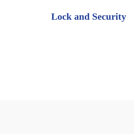
Johnson’s
Lock and Security
usiness operating in the Northern Rivers f
tted to serving our customers, past presen