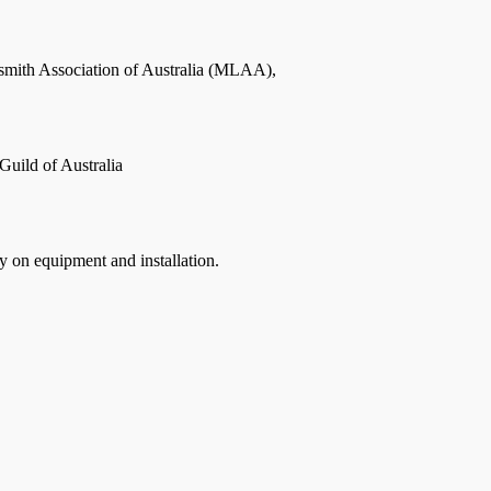
smith Association of Australia (MLAA),
Guild of Australia
on equipment and installation.