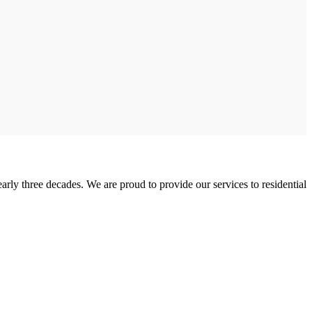
rly three decades. We are proud to provide our services to residential