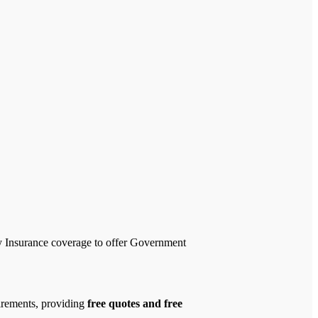
ty Insurance coverage to offer Government
uirements, providing
free quotes and free