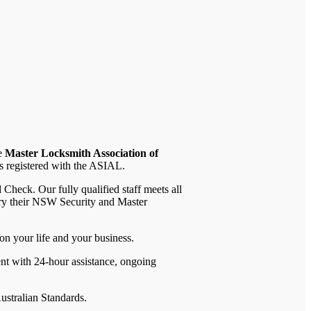
he
Master Locksmith Association of
is registered with the ASIAL.
heck. Our fully qualified staff meets all
rry their NSW Security and Master
on your life and your business.
ent with 24-hour assistance, ongoing
ustralian Standards.