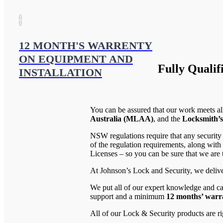
12 MONTH'S WARRENTY
ON EQUIPMENT AND
Fully Qualif
INSTALLATION
You can be assured that our work meets al
Australia (MLAA)
, and the
Locksmith’s
NSW regulations require that any security
of the regulation requirements, along wi
Licenses – so you can be sure that we are t
At Johnson’s Lock and Security, we deliver
We put all of our expert knowledge and ca
support and a minimum
12 months’ warra
All of our Lock & Security products are ri